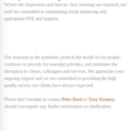
Where site inspections and face-to- face meetings are required, our
staff are committed to maintaining social distancing and
appropriate PPE and hygiene.
Our response to the pandemic protects the health of our people,
continues to provide for essential activities, and minimises the
disruption to clients, colleagues and services. We appreciate your
ongoing support and we are committed to providing the high
quality service our clients have always expected.
Please don’t hesitate to contact
Peter Reed
or
Tony Kemeny
should you require any further information or clarification.