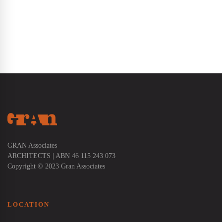
GRAN Associates
ARCHITECTS | ABN 46 115 243 073
Copyright © 2023 Gran Associates
LOCATION