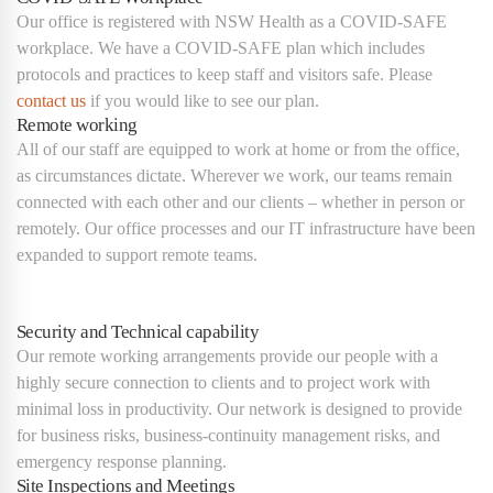
Our office is registered with NSW Health as a COVID-SAFE
workplace. We have a COVID-SAFE plan which includes
protocols and practices to keep staff and visitors safe. Please
contact us
if you would like to see our plan.
Remote working
All of our staff are equipped to work at home or from the office,
as circumstances dictate. Wherever we work, our teams remain
connected with each other and our clients – whether in person or
remotely. Our office processes and our IT infrastructure have been
expanded to support remote teams.
Security and Technical capability
Our remote working arrangements provide our people with a
highly secure connection to clients and to project work with
minimal loss in productivity. Our network is designed to provide
for business risks, business-continuity management risks, and
emergency response planning.
Site Inspections and Meetings