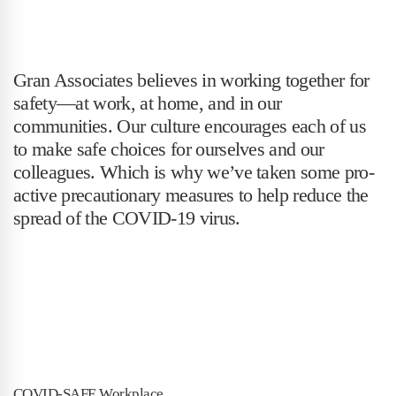
Gran Associates believes in working together for
safety—at work, at home, and in our
communities. Our culture encourages each of us
to make safe choices for ourselves and our
colleagues. Which is why we’ve taken some pro-
active precautionary measures to help reduce the
spread of the COVID-19 virus.
COVID-SAFE Workplace