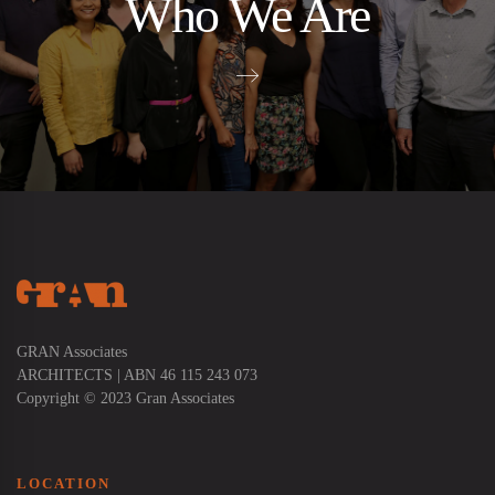
Who We Are
GRAN Associates
ARCHITECTS | ABN 46 115 243 073
Copyright © 2023 Gran Associates
LOCATION