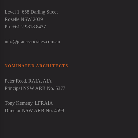
Level 1, 658 Darling Street
Rozelle NSW 2039
Ph. +61 2 9818 8437
info@granassociates.com.au
NOMINATED ARCHITECTS
Peter Reed
, RAIA, AIA
Principal NSW ARB No. 5377
Tony Kemeny
, LFRAIA
Director NSW ARB No. 4599