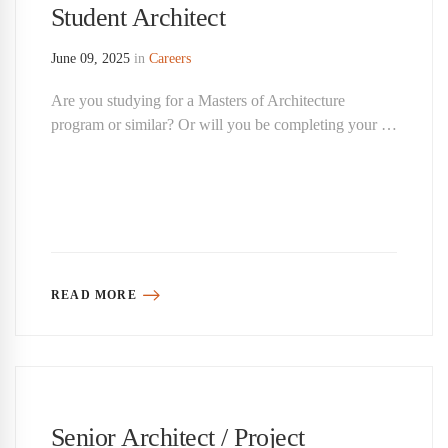
Student Architect
June 09, 2025
in
Careers
Are you studying for a Masters of Architecture
program or similar? Or will you be completing your …
READ MORE
Senior Architect / Project