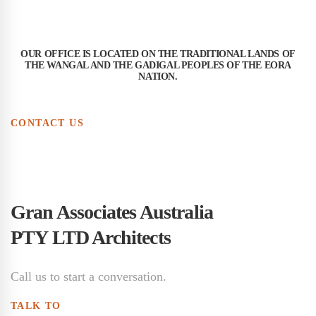
OUR OFFICE IS LOCATED ON THE TRADITIONAL LANDS OF
THE WANGAL AND THE GADIGAL PEOPLES OF THE EORA
NATION.
CONTACT US
Gran Associates Australia
PTY LTD Architects
Call us to start a conversation.
TALK TO