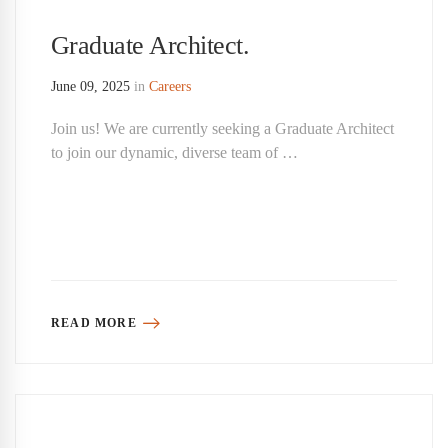
Graduate Architect.
June 09, 2025
in
Careers
Join us! We are currently seeking a Graduate Architect
to join our dynamic, diverse team of …
READ MORE