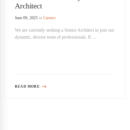
Architect
June 09, 2025
in
Careers
We are currently seeking a Senior Architect to join our
dynamic, diverse team of professionals. If …
READ MORE