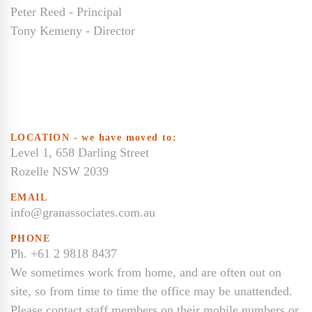
Peter Reed - Principal
Tony Kemeny - Director
LOCATION - we have moved to:
Level 1, 658 Darling Street
Rozelle NSW 2039
EMAIL
info@granassociates.com.au
PHONE
Ph. +61 2 9818 8437
We sometimes work from home, and are often out on
site, so from time to time the office may be unattended.
Please contact staff members on their mobile numbers or