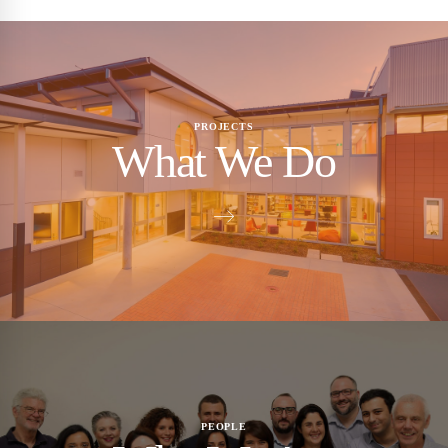
PROJECTS
What We Do
PEOPLE