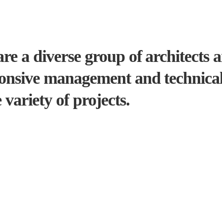
re a diverse group of architects 
onsive management and technical 
 variety of projects.