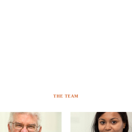
THE TEAM