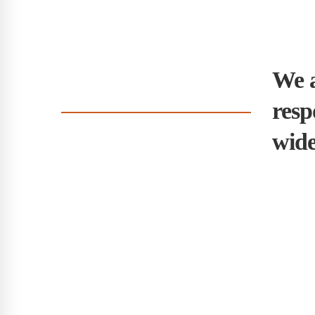
We a
resp
wide