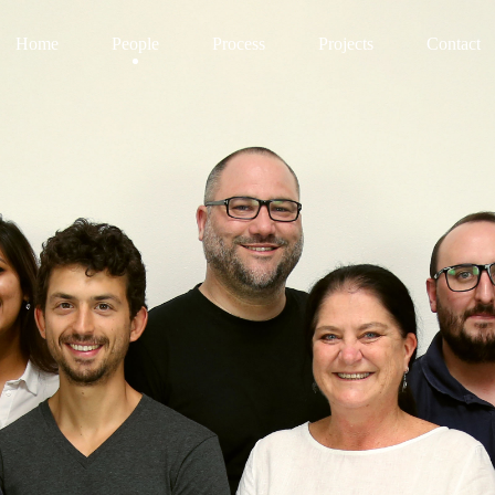
Home
People
Process
Projects
Contact