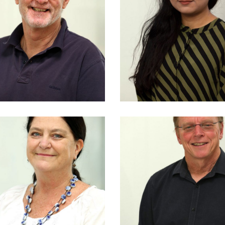
Tony Kemeny
Badhon Maksu
h EPFL (CH) LFRAIA
M Arch
• Director
NSW Reg No 110
SW Reg No 4599
Doug Kenned
Julie Reed
B Sc (Arch), B A
BSc Hons
(Hons)