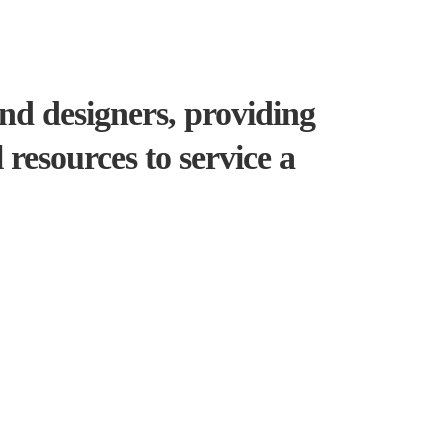
and designers, providing
resources to service a