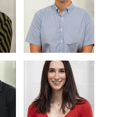
Andrzej (Andrew)
d
Romanczuk
M Arch
04
NSW Reg No 10386
y
rch
AndieSioulas