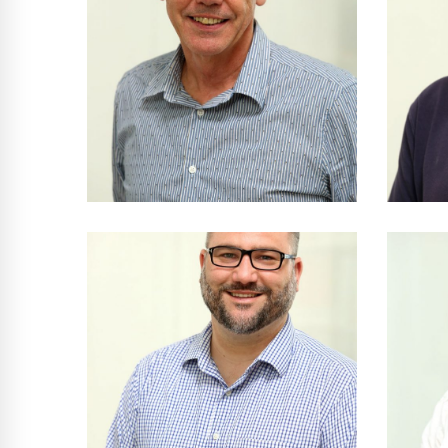
Peter Reed
B Arch RAIA AIA •
Arc
Principal
NSW Reg No 5377
N
Milan Bubalo
Dip Arch Tech