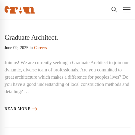
Graduate Architect.
June 09, 2025
in
Careers
Join us! We are currently seeking a Graduate Architect to join our
dynamic, diverse team of professionals. Are you committed to
great architecture which makes a difference for peoples lives? Do
you have a good understanding of local construction methods and
detailing? …
READ MORE