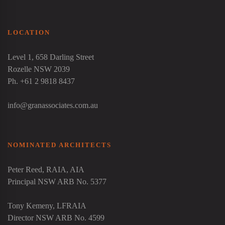
LOCATION
Level 1, 658 Darling Street
Rozelle NSW 2039
Ph. +61 2 9818 8437
info@granassociates.com.au
NOMINATED ARCHITECTS
Peter Reed
, RAIA, AIA
Principal NSW ARB No. 5377
Tony Kemeny
, LFRAIA
Director NSW ARB No. 4599