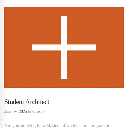
Student Architect
June 09, 2025
in
Careers
Are you studying for a Masters of Architecture program or