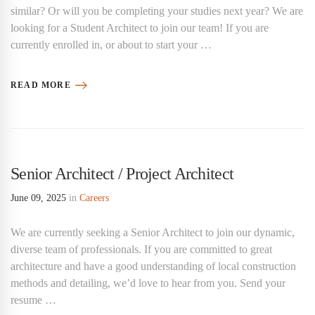
similar? Or will you be completing your studies next year? We are
looking for a Student Architect to join our team! If you are
currently enrolled in, or about to start your …
READ MORE
Senior Architect / Project Architect
June 09, 2025
in
Careers
We are currently seeking a Senior Architect to join our dynamic,
diverse team of professionals. If you are committed to great
architecture and have a good understanding of local construction
methods and detailing, we’d love to hear from you. Send your
resume …