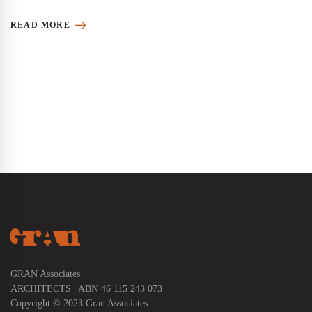
READ MORE
GRAN Associates
ARCHITECTS | ABN 46 115 243 073
Copyright © 2023 Gran Associates