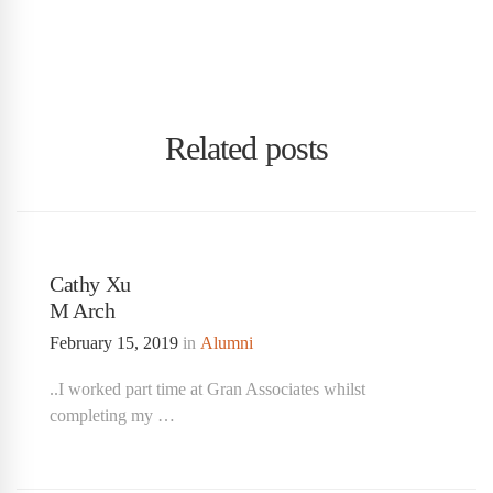
Related posts
Cathy Xu
M Arch
February 15, 2019
in
Alumni
..I worked part time at Gran Associates whilst
completing my …