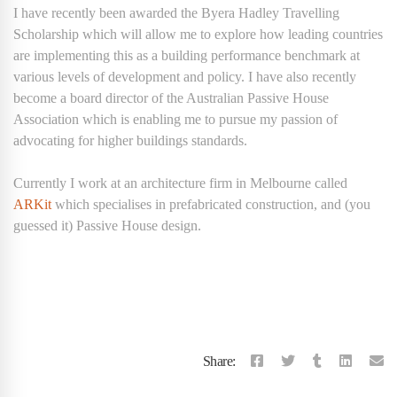
I have recently been awarded the Byera Hadley Travelling
Scholarship which will allow me to explore how leading countries
are implementing this as a building performance benchmark at
various levels of development and policy. I have also recently
become a board director of the Australian Passive House
Association which is enabling me to pursue my passion of
advocating for higher buildings standards.
Currently I work at an architecture firm in Melbourne called
ARKit
which specialises in prefabricated construction, and (you
guessed it) Passive House design.
Share: