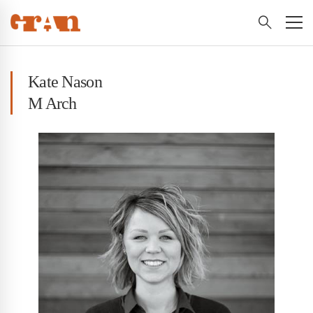
Kate Nason
M Arch