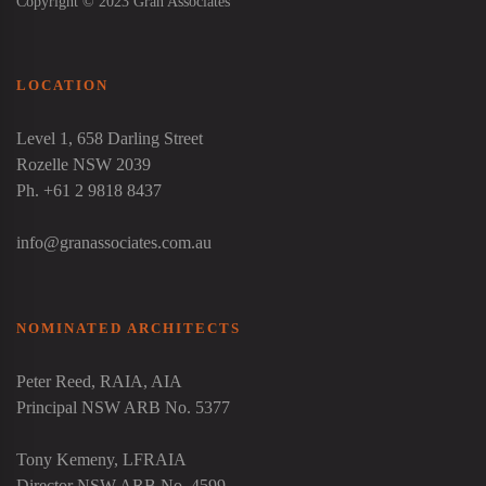
Copyright © 2023 Gran Associates
LOCATION
Level 1, 658 Darling Street
Rozelle NSW 2039
Ph. +61 2 9818 8437
info@granassociates.com.au
NOMINATED ARCHITECTS
Peter Reed
, RAIA, AIA
Principal NSW ARB No. 5377
Tony Kemeny
, LFRAIA
Director NSW ARB No. 4599