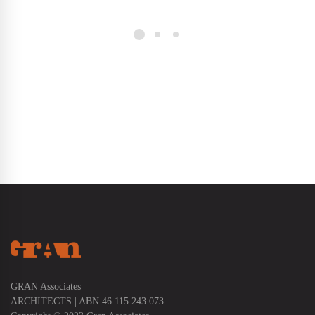
GRAN Associates
ARCHITECTS | ABN 46 115 243 073