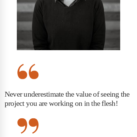
Never underestimate the value of seeing the
project you are working on in the flesh!