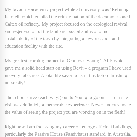
My favourite academic project while at university was ‘Refining
Kurnell’ which entailed the reimagination of the decommissioned
Caltex oil refinery. My project focused on the ecological revival
and regeneration of the land and social and economic
sustainability of the town by integrating a new research and
education facility with the site.
My greatest learning moment at Gran was Young TAFE which
gave me a solid head start on using Revit – a program I have used
in every job since. A total life saver to learn this before finishing
university!
The 5 hour drive (each way!) out to Young to go on a 1.5 hr site
visit was definitely a memorable experience. Never underestimate
the value of seeing the project you are working on in the flesh!
Right now I am focussing my career on energy efficient buildings,
particularly the Passive House (Passivhaus) standard, in Australia.