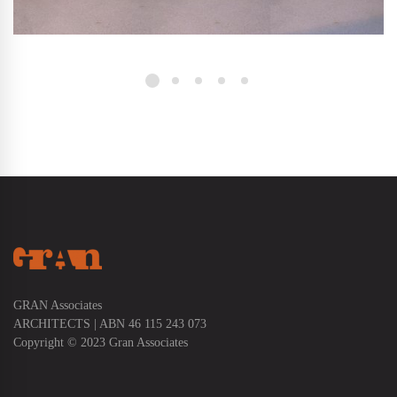
GRAN Associates
ARCHITECTS | ABN 46 115 243 073
Copyright © 2023 Gran Associates