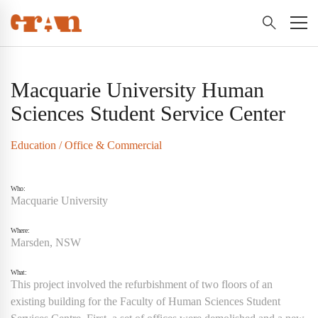
Macquarie University Human
Sciences Student Service Center
Education
/
Office & Commercial
Who:
Macquarie University
Where:
Marsden, NSW
What:
This project involved the refurbishment of two floors of an
existing building for the Faculty of Human Sciences Student