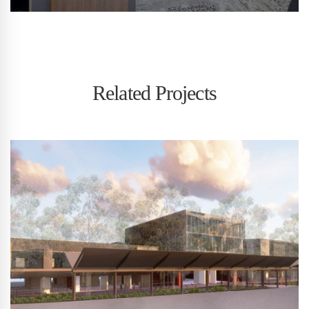
Related Projects