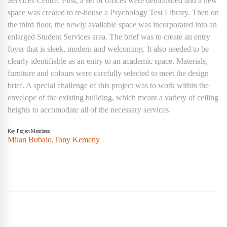
Services Centre. First, a set of offices were demolished and a new
space was created to re-house a Psychology Test Library.
Then on
the third floor, the newly available space was incorporated into an
enlarged Student Services area. The brief was to create an entry
foyer that is sleek, modern and welcoming. It also needed to be
clearly identifiable as an entry to an academic space.
Materials,
furniture and colours were carefully selected to meet the design
brief. A special challenge of this project was to work within the
envelope of the existing building, which meant a variety of ceiling
heights to accomodate all of the necessary services.
Key Project Members:
Milan Bubalo,
Tony Kemeny