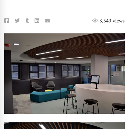
3,549 views