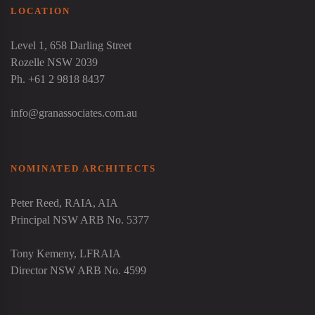
LOCATION
Level 1, 658 Darling Street
Rozelle NSW 2039
Ph. +61 2 9818 8437
info@granassociates.com.au
NOMINATED ARCHITECTS
Peter Reed
, RAIA, AIA
Principal NSW ARB No. 5377
Tony Kemeny
, LFRAIA
Director NSW ARB No. 4599