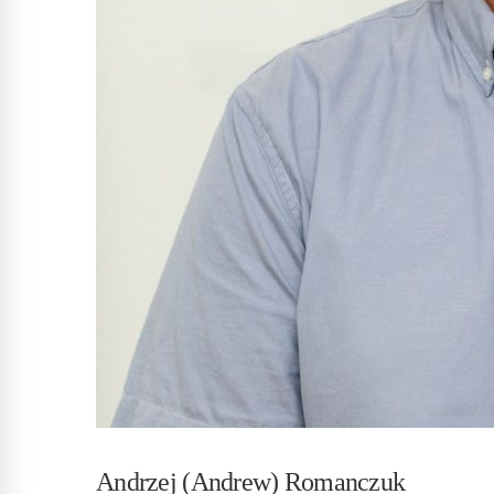
Andrzej (Andrew) Romanczuk