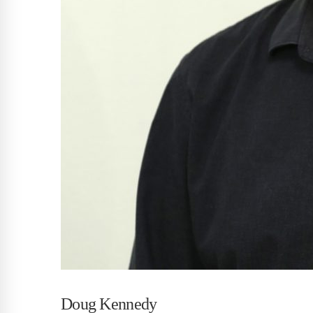
Doug Kennedy