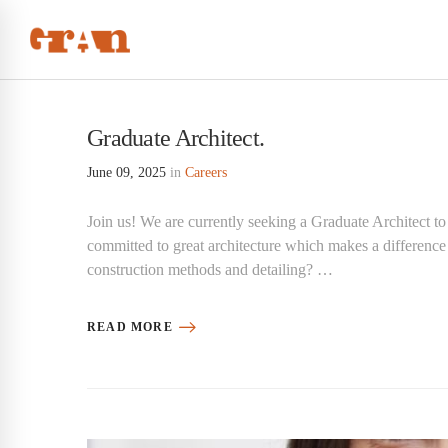
Graduate Architect.
June 09, 2025
in
Careers
Join us! We are currently seeking a Graduate Architect to
committed to great architecture which makes a difference
construction methods and detailing? …
READ MORE