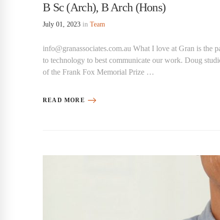
B Sc (Arch), B Arch (Hons)
July 01, 2023
in
Team
info@granassociates.com.au What I love at Gran is the pa
to technology to best communicate our work. Doug studi
of the Frank Fox Memorial Prize …
READ MORE