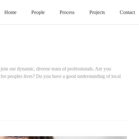
Home
People
Process
Projects
Contact
 join our dynamic, diverse team of professionals. Are you
 for peoples lives? Do you have a good understanding of local