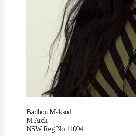
Badhon Maksud
M Arch
NSW Reg No 11004