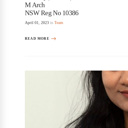
M Arch
NSW Reg No 10386
April 01, 2023
in
Team
READ MORE