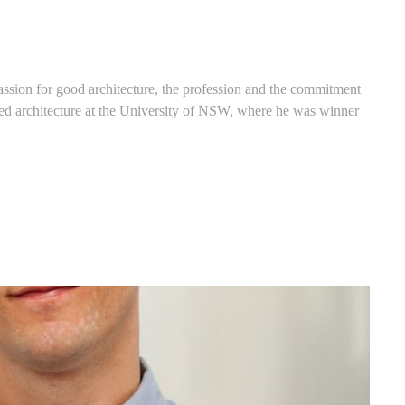
ssion for good architecture, the profession and the commitment
ed architecture at the University of NSW, where he was winner