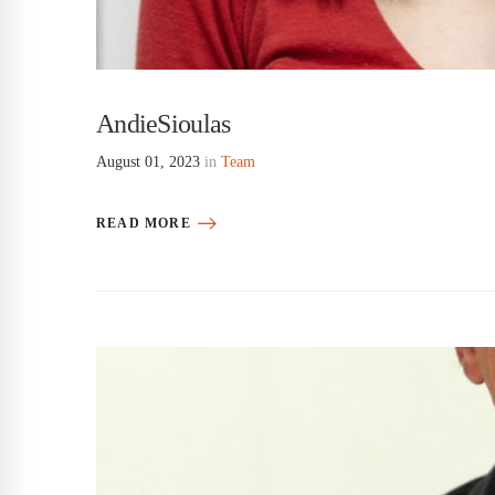
AndieSioulas
August 01, 2023
in
Team
READ MORE