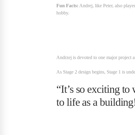
Fun Facts:
Andrej, like Peter, also playe
hobby.
Andrzej is devoted to one major project
As Stage 2 design begins, Stage 1 is und
“It’s so exciting t
to life as a building