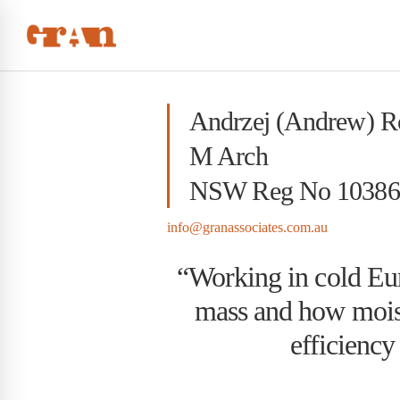
Andrzej (Andrew) 
M Arch
NSW Reg No 10386
info@granassociates.com.au
“Working in cold Eu
mass and how moist
efficiency 