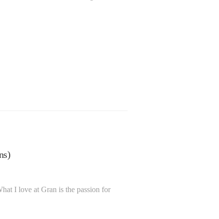
Julie Reed
ns)
BSc Hons
June 01, 2023
in
Team
at I love at Gran is the passion for
info@granassociates.com
Gran …