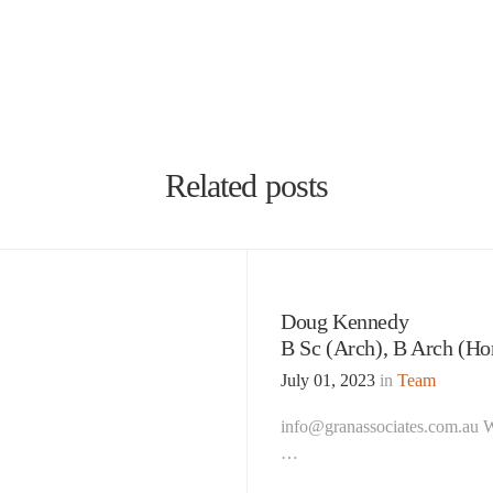
Related posts
Doug Kennedy
B Sc (Arch), B Arch (Ho
July 01, 2023
in
Team
info@granassociates.com.au Wh
…