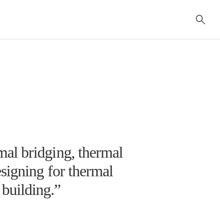
al bridging, thermal
signing for thermal
e building.”