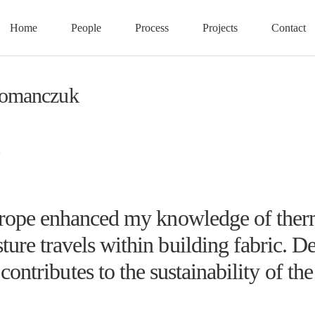
Home
People
Process
Projects
Contact
Romanczuk
rope enhanced my knowledge of therm
ure travels within building fabric. De
contributes to the sustainability of th