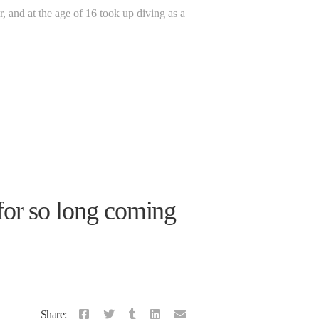
r, and at the age of 16 took up diving as a
 for so long coming
Share: