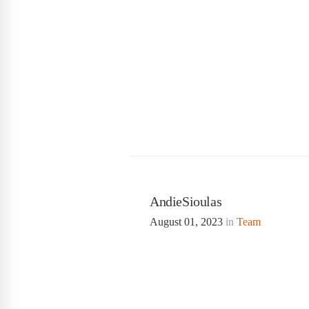
AndieSioulas
August 01, 2023
in
Team