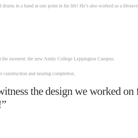
d drums in a band at one point in his life! He’s also worked as a lifesave
 at the moment: the new Amity College Leppington Campus.
er construction and nearing completion.
o witness the design we worked on
!”