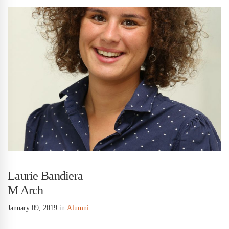
Laurie Bandiera
M Arch
January 09, 2019
in
Alumni