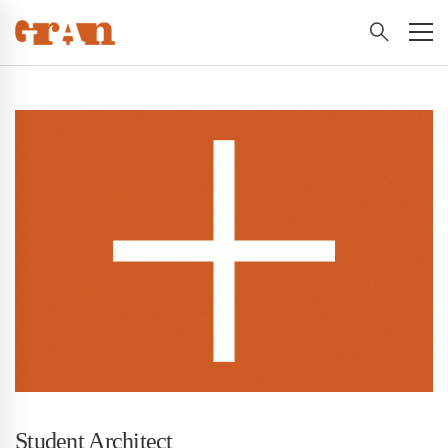
Student Architect