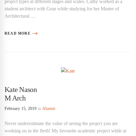
project types at different stages and scales. Cathy worked as a
student architect with Gran while studying for her Master of
Architectural …
READ MORE
Kate Nason
M Arch
February 15, 2019
in
Alumni
Never underestimate the value of seeing the project you are
working on in the flesh! My favourite academic project while at