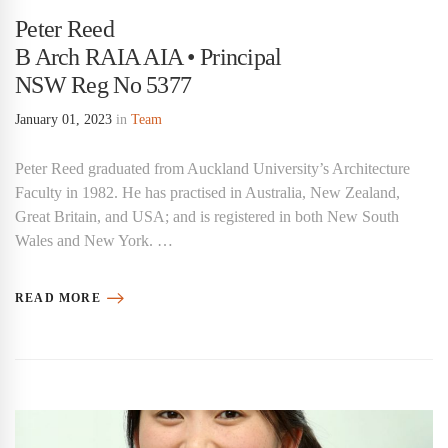
Peter Reed
B Arch RAIA AIA • Principal
NSW Reg No 5377
January 01, 2023
in
Team
Peter Reed graduated from Auckland University’s Architecture
Faculty in 1982. He has practised in Australia, New Zealand,
Great Britain, and USA; and is registered in both New South
Wales and New York. …
READ MORE