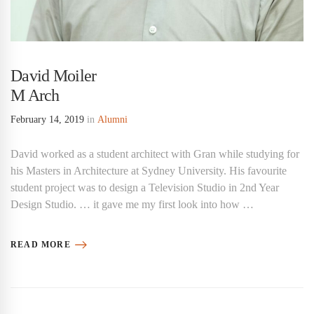
David Moiler
M Arch
February 14, 2019
in
Alumni
David worked as a student architect with Gran while studying for
his Masters in Architecture at Sydney University. His favourite
student project was to design a Television Studio in 2nd Year
Design Studio. … it gave me my first look into how …
READ MORE