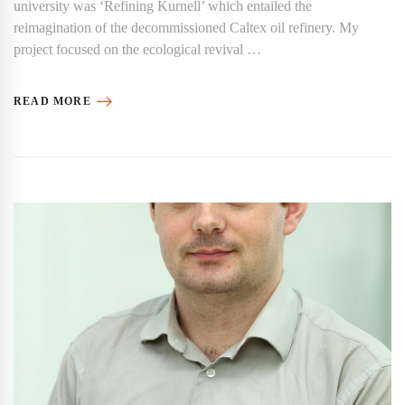
university was ‘Refining Kurnell’ which entailed the
reimagination of the decommissioned Caltex oil refinery. My
project focused on the ecological revival …
READ MORE