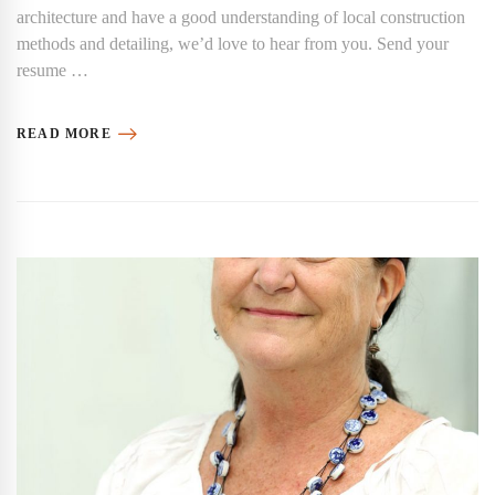
architecture and have a good understanding of local construction
methods and detailing, we’d love to hear from you. Send your
resume …
READ MORE