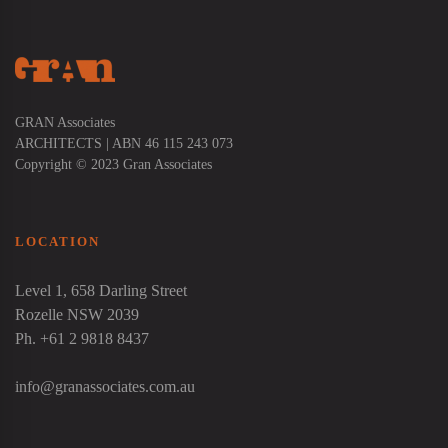
GRAN Associates
ARCHITECTS | ABN 46 115 243 073
Copyright © 2023 Gran Associates
LOCATION
Level 1, 658 Darling Street
Rozelle NSW 2039
Ph. +61 2 9818 8437
info@granassociates.com.au