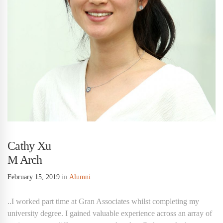
Cathy Xu
M Arch
February 15, 2019
in
Alumni
..I worked part time at Gran Associates whilst completing my
university degree. I gained valuable experience across an array of