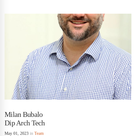
Milan Bubalo
Dip Arch Tech
May 01, 2023
in
Team