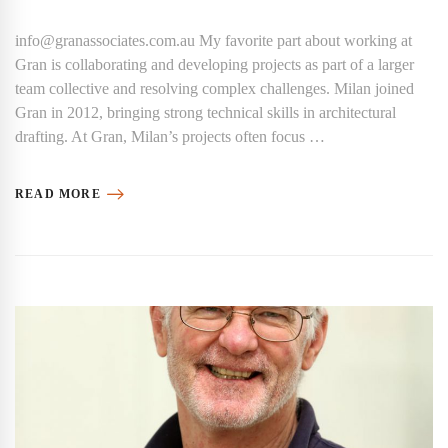
info@granassociates.com.au My favorite part about working at
Gran is collaborating and developing projects as part of a larger
team collective and resolving complex challenges. Milan joined
Gran in 2012, bringing strong technical skills in architectural
drafting. At Gran, Milan’s projects often focus …
READ MORE