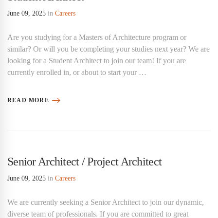
June 09, 2025
in
Careers
Are you studying for a Masters of Architecture program or
similar? Or will you be completing your studies next year? We are
looking for a Student Architect to join our team! If you are
currently enrolled in, or about to start your …
READ MORE
Senior Architect / Project Architect
June 09, 2025
in
Careers
We are currently seeking a Senior Architect to join our dynamic,
diverse team of professionals. If you are committed to great