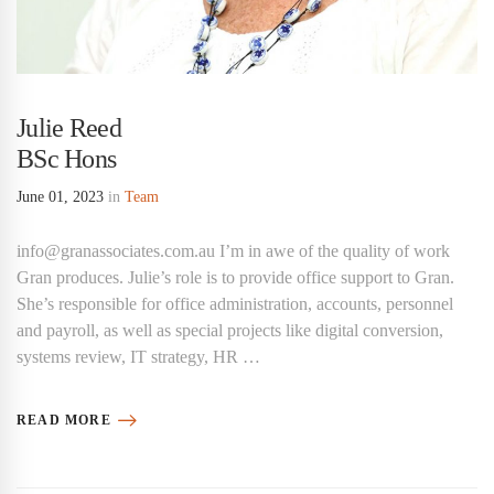
Julie Reed
BSc Hons
June 01, 2023
in
Team
info@granassociates.com.au I’m in awe of the quality of work
Gran produces. Julie’s role is to provide office support to Gran.
She’s responsible for office administration, accounts, personnel
and payroll, as well as special projects like digital conversion,
systems review, IT strategy, HR …
READ MORE