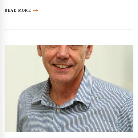
READ MORE