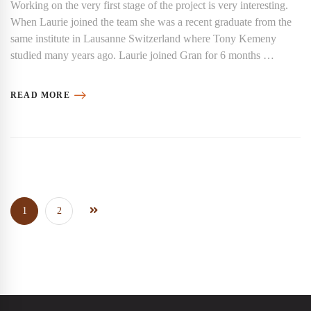
Working on the very first stage of the project is very interesting.
When Laurie joined the team she was a recent graduate from the
same institute in Lausanne Switzerland where Tony Kemeny
studied many years ago. Laurie joined Gran for 6 months …
READ MORE
1
2