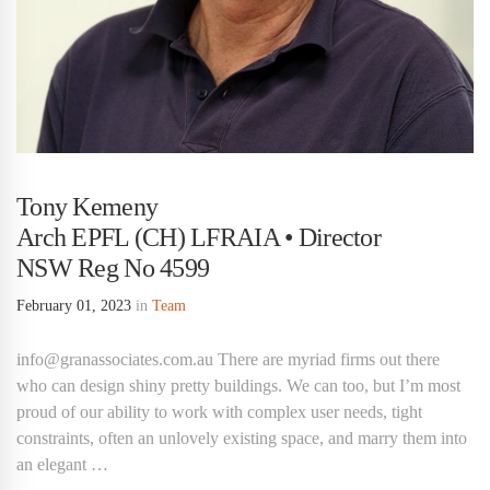
Tony Kemeny
Arch EPFL (CH) LFRAIA • Director
NSW Reg No 4599
February 01, 2023
in
Team
info@granassociates.com.au There are myriad firms out there
who can design shiny pretty buildings. We can too, but I’m most
proud of our ability to work with complex user needs, tight
constraints, often an unlovely existing space, and marry them into
an elegant …